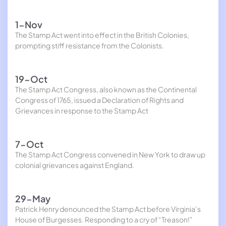
1-Nov
The Stamp Act went into effect in the British Colonies,
prompting stiff resistance from the Colonists.
19-Oct
The Stamp Act Congress, also known as the Continental
Congress of 1765, issued a Declaration of Rights and
Grievances in response to the Stamp Act
7-Oct
The Stamp Act Congress convened in New York to draw up
colonial grievances against England.
29-May
Patrick Henry denounced the Stamp Act before Virginia’s
House of Burgesses. Responding to a cry of “Treason!”