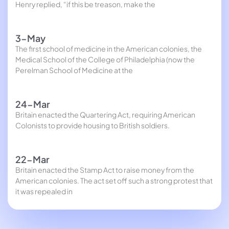
Henry replied, “if this be treason, make the
3-May
The first school of medicine in the American colonies, the
Medical School of the College of Philadelphia (now the
Perelman School of Medicine at the
24-Mar
Britain enacted the Quartering Act, requiring American
Colonists to provide housing to British soldiers.
22-Mar
Britain enacted the Stamp Act to raise money from the
American colonies. The act set off such a strong protest that
it was repealed in