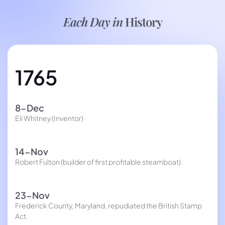
Each Day in
History
1765
8-Dec
Eli Whitney (Inventor)
14-Nov
Robert Fulton (builder of first profitable steamboat)
23-Nov
Frederick County, Maryland, repudiated the British Stamp
Act.