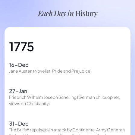
Each Day in
History
1775
16-Dec
Jane Austen (Novelist, Pride and Prejudice)
27-Jan
Friedrich Wilhelm Joseph Schelling (German philosopher,
views on Christianity)
31-Dec
The British repulsed an attack by Continental Army Generals