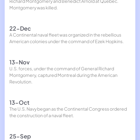
Richard Montgomery and Benedict Arnold at Quebec.
Montgomery was killed.
22-Dec
A Continental naval fleet was organized in the rebellious
American colonies under the command of Ezek Hopkins.
13-Nov
U.S. forces, under the command of General Richard
Montgomery, captured Montreal during the American
Revolution.
13-Oct
The U.S. Navy began as the Continental Congress ordered
the construction of a naval fleet.
25-Sep