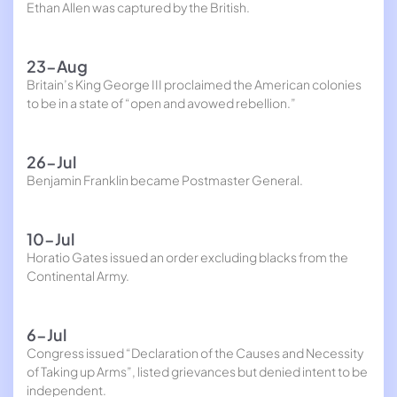
Ethan Allen was captured by the British.
23-Aug
Britain’s King George III proclaimed the American colonies
to be in a state of “open and avowed rebellion.”
26-Jul
Benjamin Franklin became Postmaster General.
10-Jul
Horatio Gates issued an order excluding blacks from the
Continental Army.
6-Jul
Congress issued “Declaration of the Causes and Necessity
of Taking up Arms”, listed grievances but denied intent to be
independent.