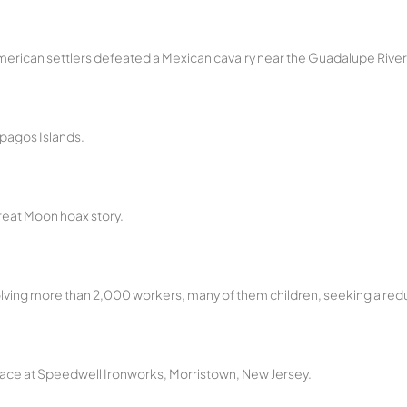
 American settlers defeated a Mexican cavalry near the Guadalupe River
pagos Islands.
reat Moon hoax story.
nvolving more than 2,000 workers, many of them children, seeking a redu
place at Speedwell Ironworks, Morristown, New Jersey.