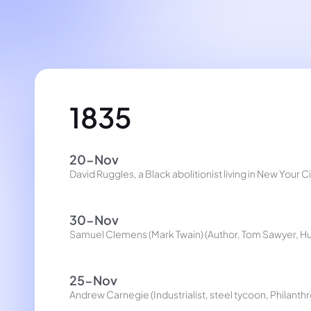
1835
20-Nov
David Ruggles, a Black abolitionist living in New Your 
30-Nov
Samuel Clemens (Mark Twain) (Author, Tom Sawyer, Hu
25-Nov
Andrew Carnegie (Industrialist, steel tycoon, Philanthr