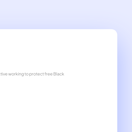
ctive working to protect free Black