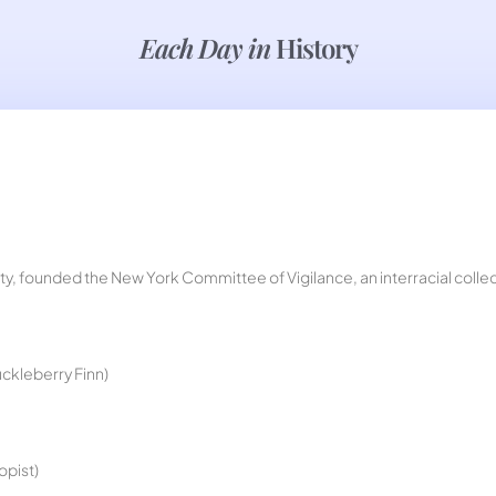
Each Day in
History
City, founded the New York Committee of Vigilance, an interracial colle
ckleberry Finn)
opist)