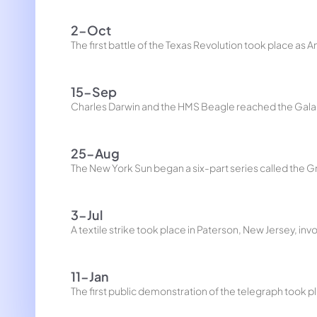
2-Oct
The first battle of the Texas Revolution took place as
15-Sep
Charles Darwin and the HMS Beagle reached the Gala
25-Aug
The New York Sun began a six-part series called the G
3-Jul
A textile strike took place in Paterson, New Jersey, i
11-Jan
The first public demonstration of the telegraph took 