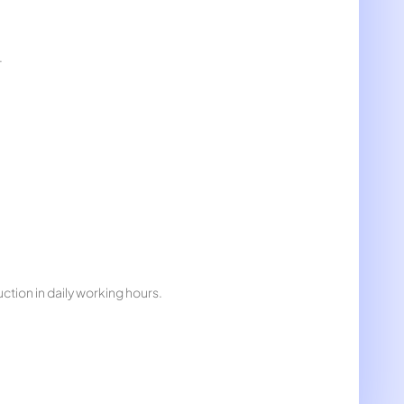
.
ction in daily working hours.