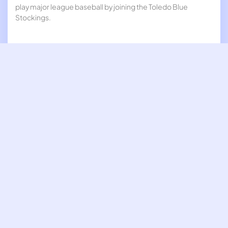
play major league baseball by joining the Toledo Blue
Stockings.
27-Mar
The first long-distance telephone call was made, between
Boston and New York.
13-Mar
Standard Time was adopted throughout the United States.
8-Mar
Susan B. Anthony addressed the U.S. House Judiciary
Committee arguing for an amendment to the United States
constitution granting women the right to vote.