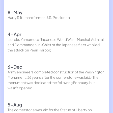
8-May
Harry S Truman (former U.S. President)
4-Apr
Isoroku Yamamoto (Japanese World War II Marshall Admiral
and Commander-in-Chief of the Japanese fleet who led
the attack on Pearl Harbor)
6-Dec
Army engineers completed construction of the Washington
Monument, 36 years after the cornerstone was laid. (The
monument was dedicated the following February, but
wasn’t opened
5-Aug
The cornerstone was laid for the Statue of Liberty on