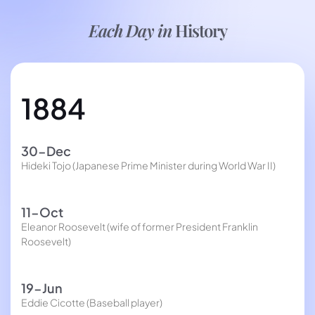
Each Day in
History
1884
30-Dec
Hideki Tojo (Japanese Prime Minister during World War II)
11-Oct
Eleanor Roosevelt (wife of former President Franklin
Roosevelt)
19-Jun
Eddie Cicotte (Baseball player)