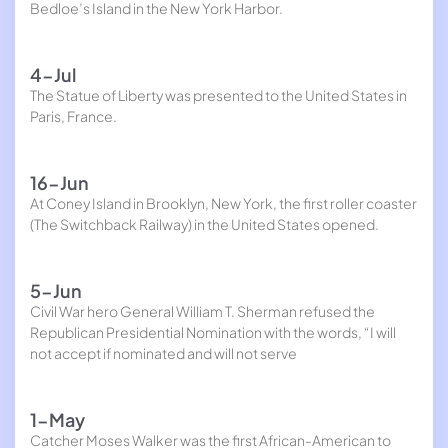
Bedloe’s Island in the New York Harbor.
4-Jul
The Statue of Liberty was presented to the United States in
Paris, France.
16-Jun
At Coney Island in Brooklyn, New York, the first roller coaster
(The Switchback Railway) in the United States opened.
5-Jun
Civil War hero General William T. Sherman refused the
Republican Presidential Nomination with the words, “I will
not accept if nominated and will not serve
1-May
Catcher Moses Walker was the first African-American to