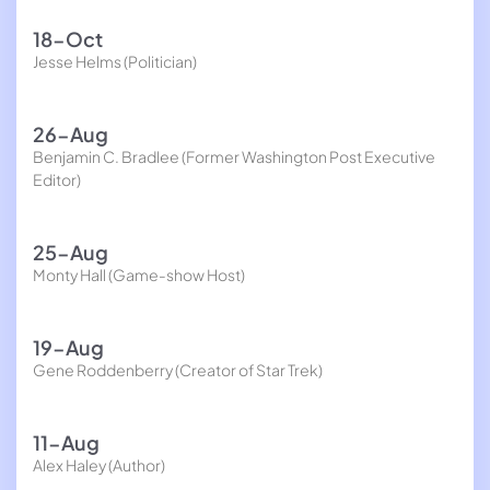
18-Oct
Jesse Helms (Politician)
26-Aug
Benjamin C. Bradlee (Former Washington Post Executive
Editor)
25-Aug
Monty Hall (Game-show Host)
19-Aug
Gene Roddenberry (Creator of Star Trek)
11-Aug
Alex Haley (Author)