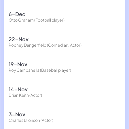
6-Dec
Otto Graham (Football player)
22-Nov
Rodney Dangerfield (Comedian, Actor)
19-Nov
Roy Campanella (Baseball player)
14-Nov
Brian Keith (Actor)
3-Nov
Charles Bronson (Actor)