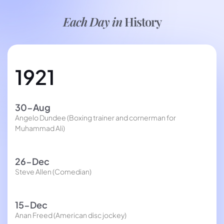
Each Day in
History
1921
30-Aug
Angelo Dundee (Boxing trainer and cornerman for
Muhammad Ali)
26-Dec
Steve Allen (Comedian)
15-Dec
Anan Freed (American disc jockey)