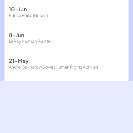
10-Jun
Prince Philip (Britain)
8-Jun
LeRoy Neiman (Painter)
21-May
Andrei Sakharov (Soviet Human Rights Activist)
20-May
Hal Newhouser (Baseball player)
19-May
Yuri Kochiyama (Civil Rights activist, held in Intern camp
during World War II)