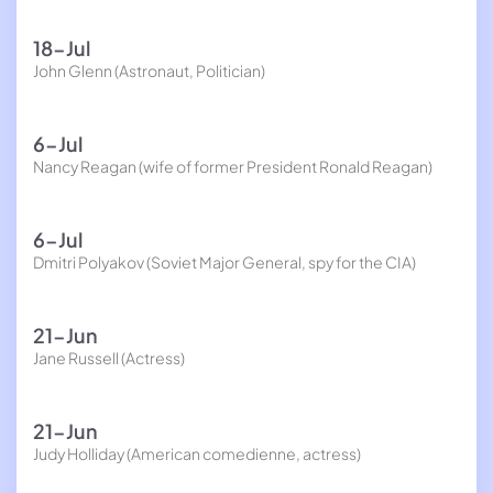
18-Jul
John Glenn (Astronaut, Politician)
6-Jul
Nancy Reagan (wife of former President Ronald Reagan)
6-Jul
Dmitri Polyakov (Soviet Major General, spy for the CIA)
21-Jun
Jane Russell (Actress)
21-Jun
Judy Holliday (American comedienne, actress)