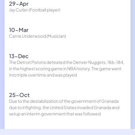
29-Apr
Jay Cutler (Football player)
10-Mar
Carrie Underwood (Musician)
13-Dec
The Detroit Pistons defeated the Denver Nuggets, 186-184,
in the highest scoring game in NBA history. The game went
into triple overtime and was played
25-Oct
Due to the destabilization of the government of Granada
due to infighting, the United States invaded Granada and
setup an interim government that was followed
23-Oct