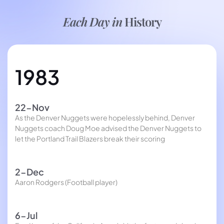
Each Day in
History
1983
22-Nov
As the Denver Nuggets were hopelessly behind, Denver
Nuggets coach Doug Moe advised the Denver Nuggets to
let the Portland Trail Blazers break their scoring
2-Dec
Aaron Rodgers (Football player)
6-Jul