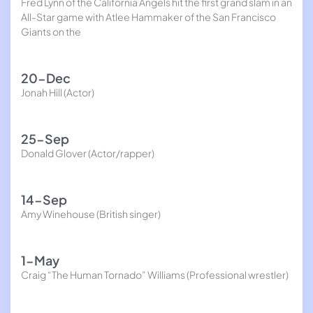
Fred Lynn of the California Angels hit the first grand slam in an
All-Star game with Atlee Hammaker of the San Francisco
Giants on the
20-Dec
Jonah Hill (Actor)
25-Sep
Donald Glover (Actor/rapper)
14-Sep
Amy Winehouse (British singer)
1-May
Craig “The Human Tornado” Williams (Professional wrestler)