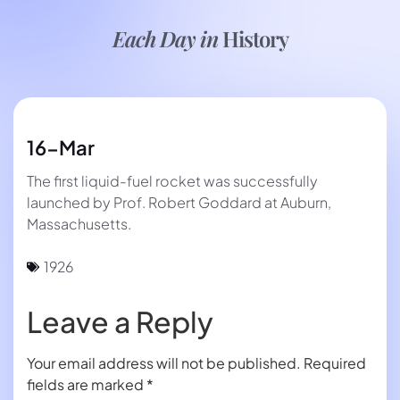
Each Day in
History
16-Mar
The first liquid-fuel rocket was successfully
launched by Prof. Robert Goddard at Auburn,
Massachusetts.
1926
Leave a Reply
Your email address will not be published.
Required
fields are marked
*