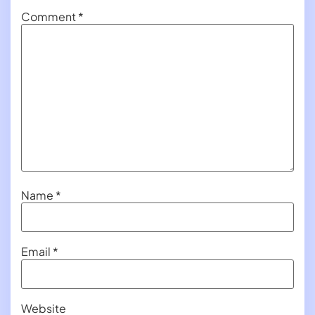
Comment
*
Name
*
Email
*
Website