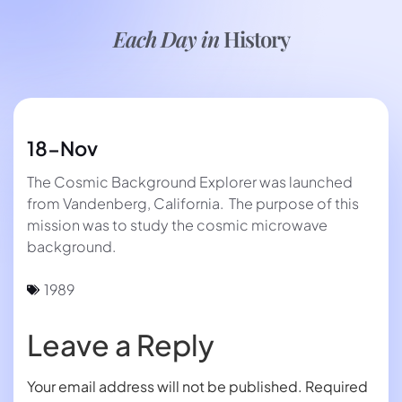
Each Day in
History
18-Nov
The Cosmic Background Explorer was launched
from Vandenberg, California. The purpose of this
mission was to study the cosmic microwave
background.
1989
Leave a Reply
Your email address will not be published.
Required