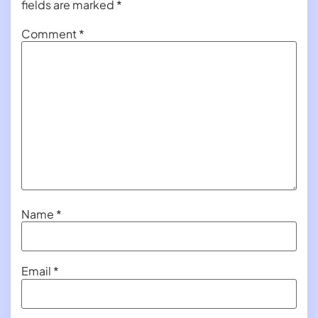
fields are marked
*
Comment
*
Name
*
Email
*