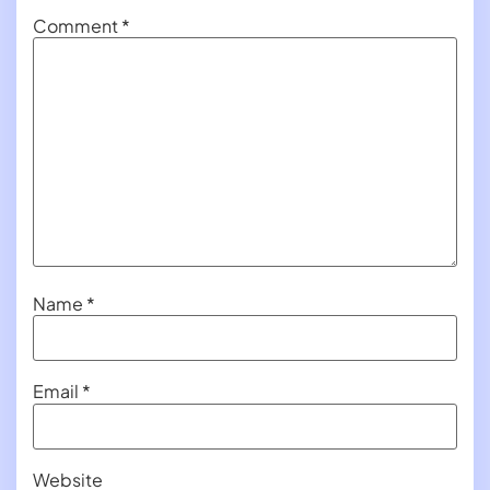
Comment
*
Name
*
Email
*
Website