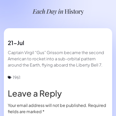
Each Day in
History
21-Jul
Captain Virgil “Gus” Grissom became the second
American to rocket into a sub-orbital pattern
around the Earth, flying aboard the Liberty Bell 7.
1961
Leave a Reply
Your email address will not be published.
Required
fields are marked
*