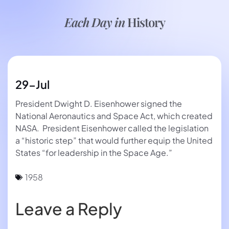
Each Day in
History
29-Jul
President Dwight D. Eisenhower signed the
National Aeronautics and Space Act, which created
NASA. President Eisenhower called the legislation
a “historic step” that would further equip the United
States “for leadership in the Space Age.”
1958
Leave a Reply