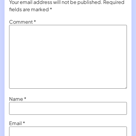
Your email address will not be published.
Required
fields are marked
*
Comment
*
Name
*
Email
*