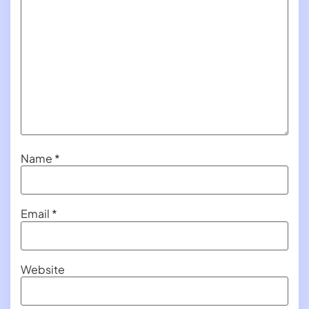
Name
*
Email
*
Website