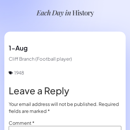
Each Day in
History
1-Aug
Cliff Branch (Football player)
1948
Leave a Reply
Your email address will not be published.
Required
fields are marked
*
Comment
*