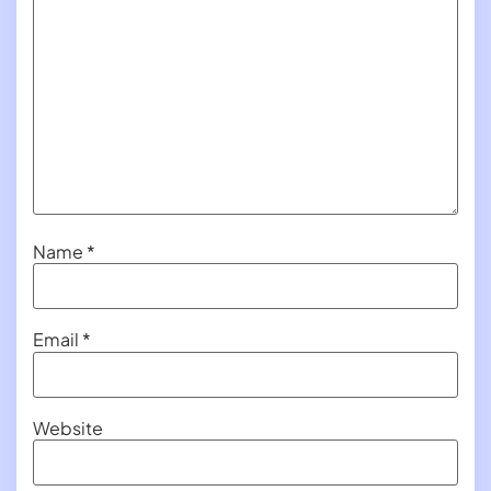
Name
*
Email
*
Website