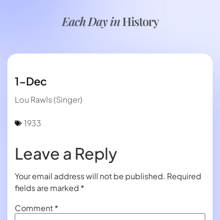
Each Day in
History
1-Dec
Lou Rawls (Singer)
1933
Leave a Reply
Your email address will not be published.
Required
fields are marked
*
Comment
*