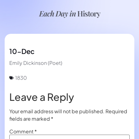
Each Day in
History
10-Dec
Emily Dickinson (Poet)
1830
Leave a Reply
Your email address will not be published.
Required
fields are marked
*
Comment
*