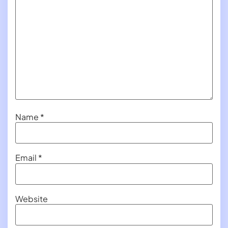
Name
*
Email
*
Website