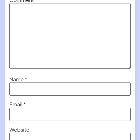
Name
*
Email
*
Website