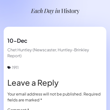
Each Day in
History
10-Dec
Chet Huntley (Newscaster, Huntley-Brinkley
Report)
1911
Leave a Reply
Your email address will not be published.
Required
fields are marked
*
Comment
*