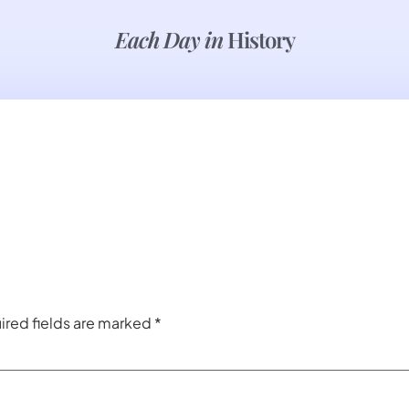
Each Day in
History
ired fields are marked
*