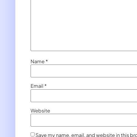
Name
*
Email
*
Website
Save my name, email, and website in this br