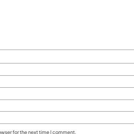
owser for the next time I comment.