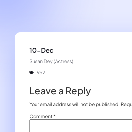
10-Dec
Susan Dey (Actress)
1952
Leave a Reply
Your email address will not be published.
Requ
Comment
*