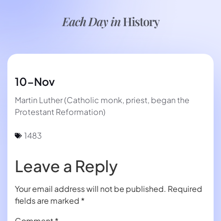
Each Day in
History
10-Nov
Martin Luther (Catholic monk, priest, began the
Protestant Reformation)
1483
Leave a Reply
Your email address will not be published.
Required
fields are marked
*
Comment
*