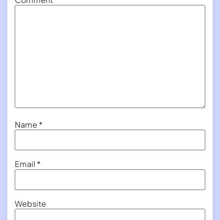
Name
*
Email
*
Website