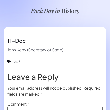
Each Day in
History
11-Dec
John Kerry (Secretary of State)
1943
Leave a Reply
Your email address will not be published.
Required
fields are marked
*
Comment
*