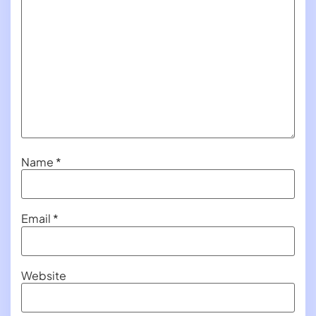
Name
*
Email
*
Website