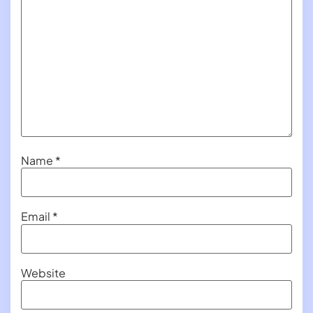
Name
*
Email
*
Website