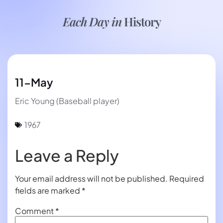
Each Day in
History
11-May
Eric Young (Baseball player)
1967
Leave a Reply
Your email address will not be published.
Required
fields are marked
*
Comment
*