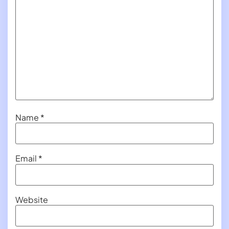
Name
*
Email
*
Website