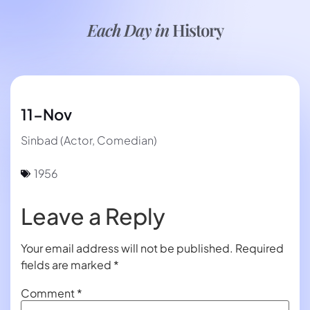
Each Day in
History
11-Nov
Sinbad (Actor, Comedian)
1956
Leave a Reply
Your email address will not be published.
Required
fields are marked
*
Comment
*