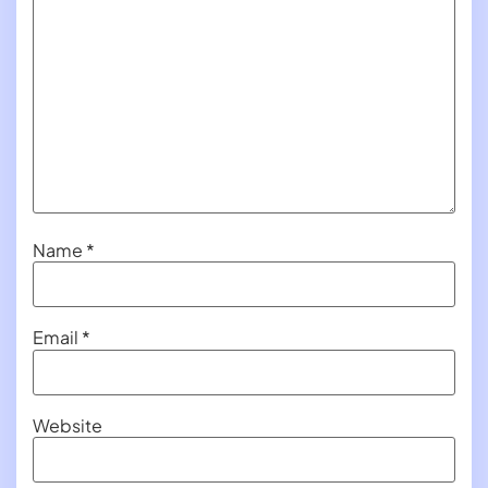
Name
*
Email
*
Website