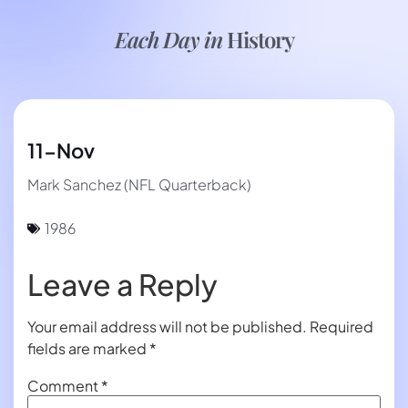
Each Day in
History
11-Nov
Mark Sanchez (NFL Quarterback)
1986
Leave a Reply
Your email address will not be published.
Required
fields are marked
*
Comment
*