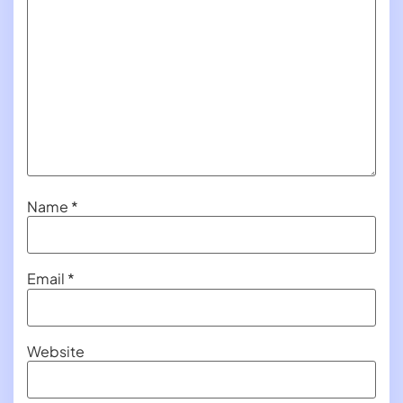
Name
*
Email
*
Website