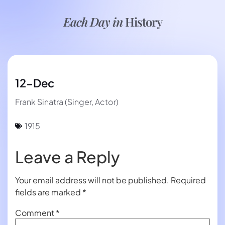
Each Day in
History
12-Dec
Frank Sinatra (Singer, Actor)
1915
Leave a Reply
Your email address will not be published.
Required
fields are marked
*
Comment
*