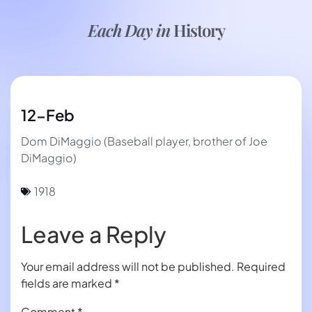
Each Day in
History
12-Feb
Dom DiMaggio (Baseball player, brother of Joe
DiMaggio)
1918
Leave a Reply
Your email address will not be published.
Required
fields are marked
*
Comment
*