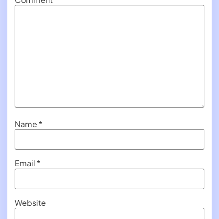
Name
*
Email
*
Website