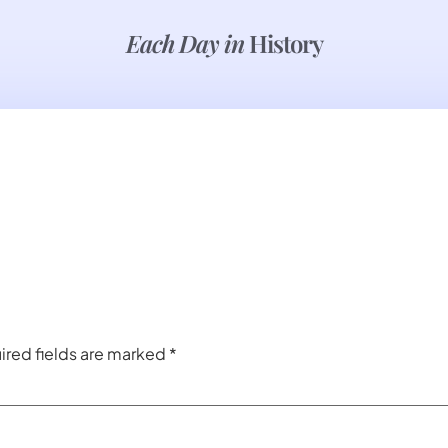
Each Day in
History
ired fields are marked
*