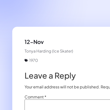
12-Nov
Tonya Harding (Ice Skater)
1970
Leave a Reply
Your email address will not be published.
Requ
Comment
*