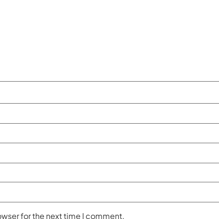
owser for the next time I comment.