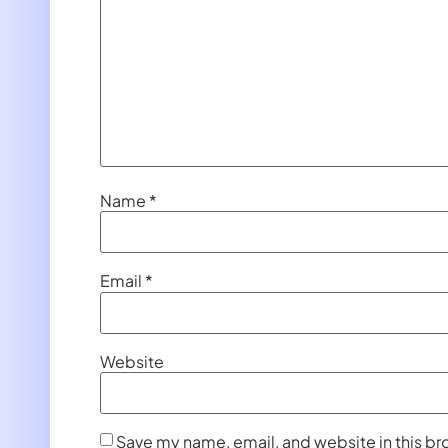
Name
*
Email
*
Website
Save my name, email, and website in this br