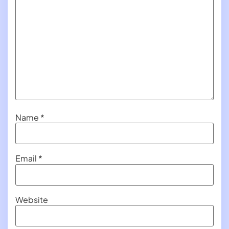
Name
*
Email
*
Website