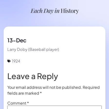
Each Day in
History
13-Dec
Larry Doby (Baseball player)
1924
Leave a Reply
Your email address will not be published.
Required
fields are marked
*
Comment
*