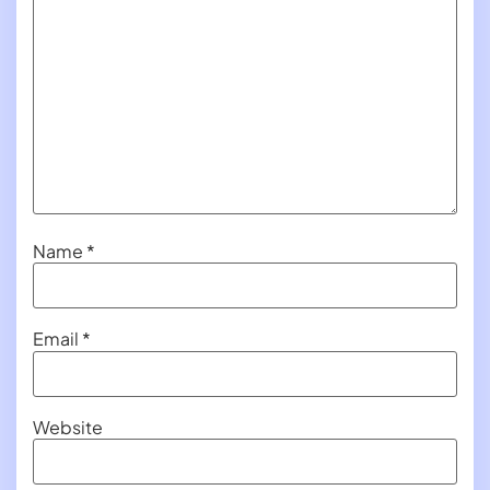
Name
*
Email
*
Website