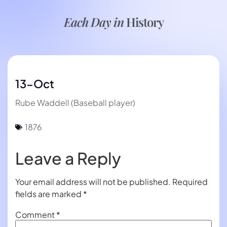
Each Day in
History
13-Oct
Rube Waddell (Baseball player)
1876
Leave a Reply
Your email address will not be published.
Required
fields are marked
*
Comment
*