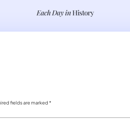
Each Day in
History
ired fields are marked
*