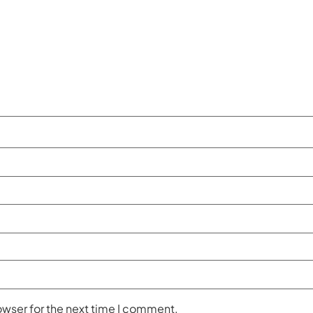
owser for the next time I comment.