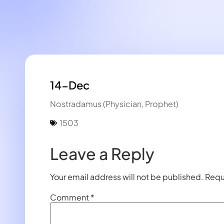
14-Dec
Nostradamus (Physician, Prophet)
1503
Leave a Reply
Your email address will not be published.
Requ
Comment
*