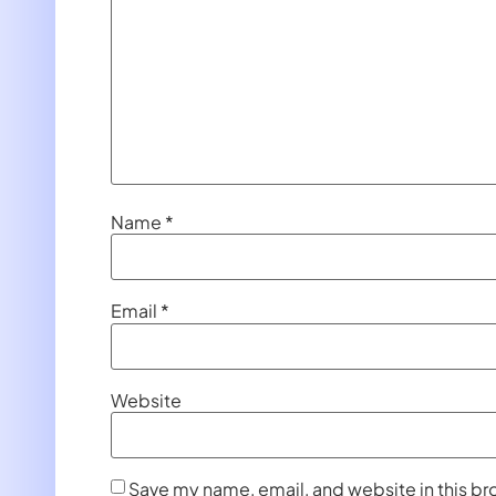
Name
*
Email
*
Website
Save my name, email, and website in this br