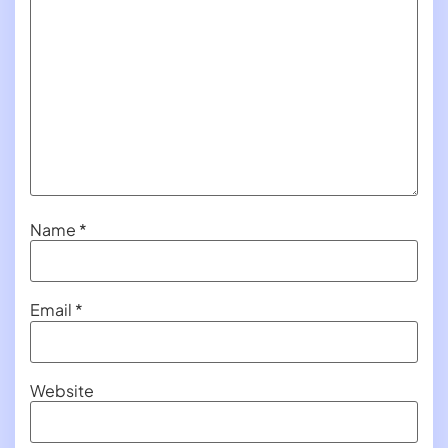
Name
*
Email
*
Website