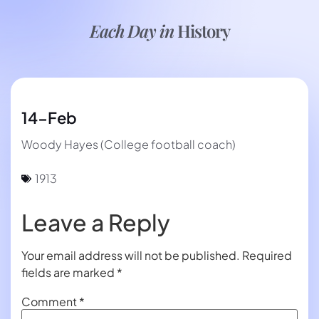
Each Day in
History
14-Feb
Woody Hayes (College football coach)
1913
Leave a Reply
Your email address will not be published.
Required
fields are marked
*
Comment
*