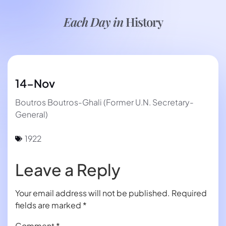
Each Day in
History
14-Nov
Boutros Boutros-Ghali (Former U.N. Secretary-
General)
1922
Leave a Reply
Your email address will not be published.
Required
fields are marked
*
Comment
*