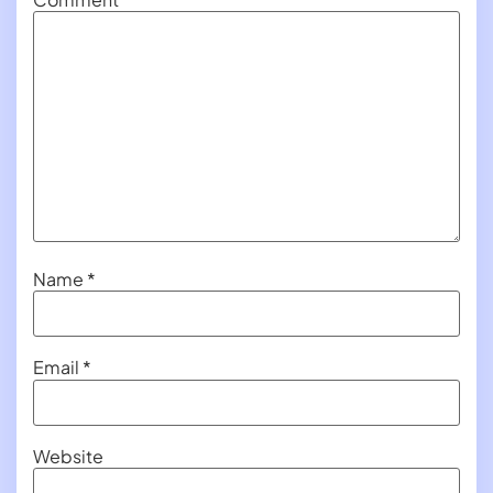
Name
*
Email
*
Website