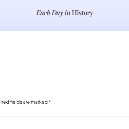
Each Day in
History
ired fields are marked
*