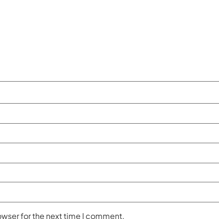
owser for the next time I comment.