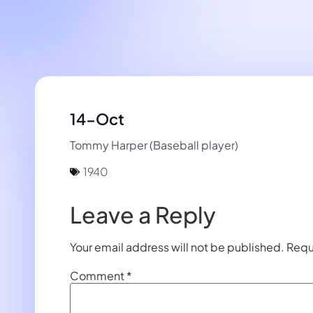
14-Oct
Tommy Harper (Baseball player)
1940
Leave a Reply
Your email address will not be published.
Requ
Comment
*