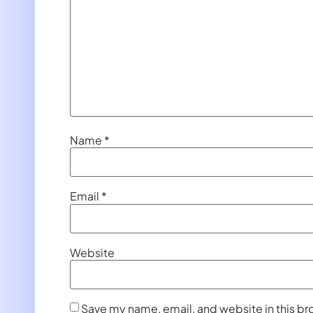
Name
*
Email
*
Website
Save my name, email, and website in this br