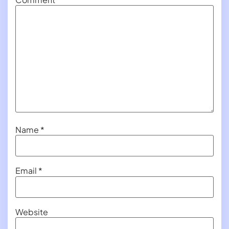
Name
*
Email
*
Website