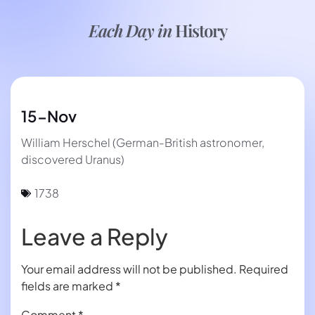
Each Day in
History
15-Nov
William Herschel (German-British astronomer,
discovered Uranus)
1738
Leave a Reply
Your email address will not be published.
Required
fields are marked
*
Comment
*