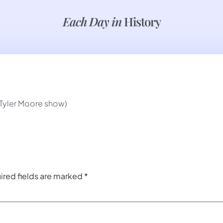
Each Day in
History
 Tyler Moore show)
ired fields are marked
*