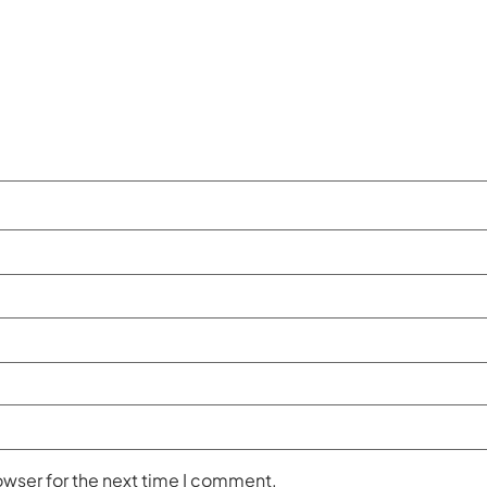
owser for the next time I comment.