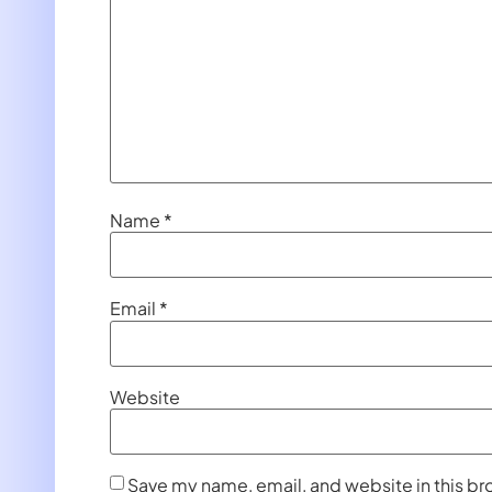
Name
*
Email
*
Website
Save my name, email, and website in this br