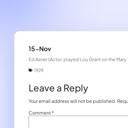
15-Nov
Ed Asner (Actor, played Lou Grant on the Mary
1929
Leave a Reply
Your email address will not be published.
Requ
Comment
*