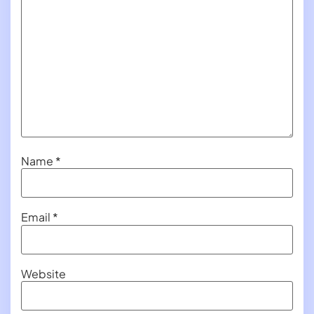
Name
*
Email
*
Website