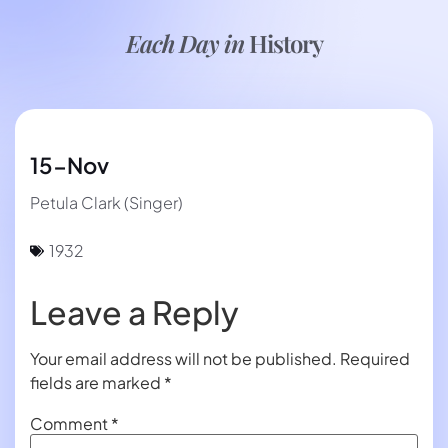
Each Day in
History
15-Nov
Petula Clark (Singer)
1932
Leave a Reply
Your email address will not be published.
Required
fields are marked
*
Comment
*