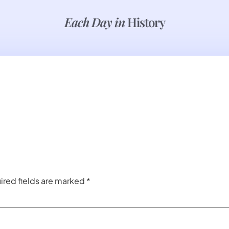
Each Day in
History
ired fields are marked
*