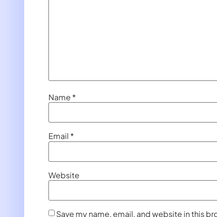
Name
*
Email
*
Website
Save my name, email, and website in this br