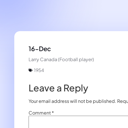
16-Dec
Larry Canada (Football player)
1954
Leave a Reply
Your email address will not be published.
Requ
Comment
*