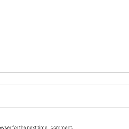
owser for the next time I comment.