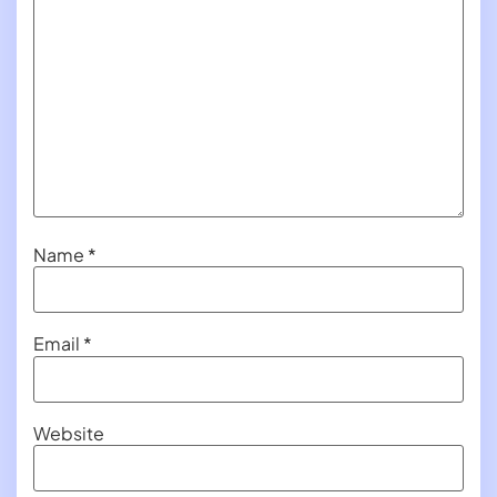
Name
*
Email
*
Website