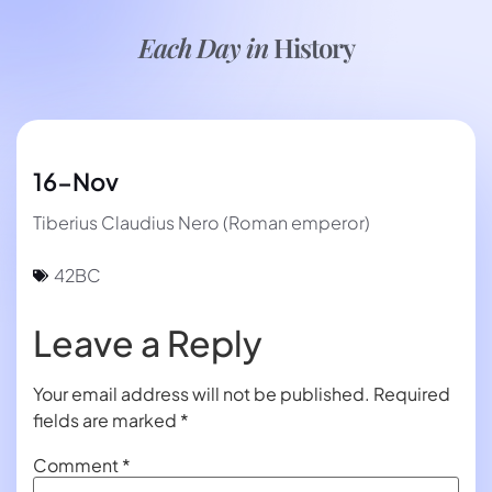
Each Day in
History
16-Nov
Tiberius Claudius Nero (Roman emperor)
42BC
Leave a Reply
Your email address will not be published.
Required
fields are marked
*
Comment
*