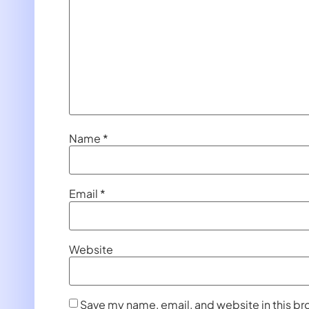
Name
*
Email
*
Website
Save my name, email, and website in this br