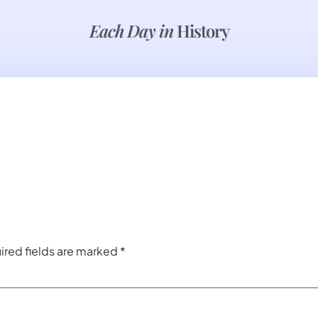
Each Day in
History
ired fields are marked
*