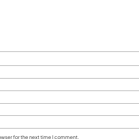
owser for the next time I comment.