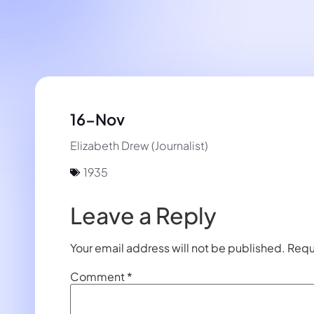
16-Nov
Elizabeth Drew (Journalist)
1935
Leave a Reply
Your email address will not be published.
Requ
Comment
*