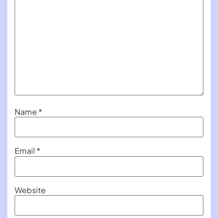
Name
*
Email
*
Website