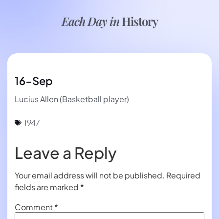
Each Day in
History
16-Sep
Lucius Allen (Basketball player)
1947
Leave a Reply
Your email address will not be published.
Required
fields are marked
*
Comment
*