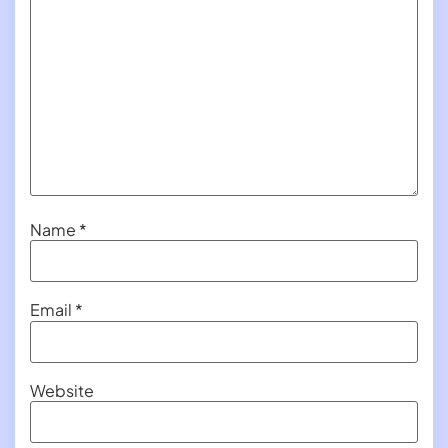
Name
*
Email
*
Website