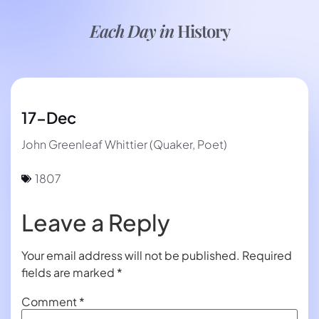
Each Day in
History
17-Dec
John Greenleaf Whittier (Quaker, Poet)
1807
Leave a Reply
Your email address will not be published.
Required
fields are marked
*
Comment
*