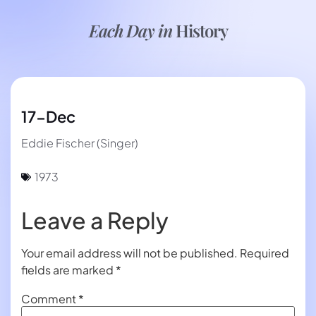
Each Day in
History
17-Dec
Eddie Fischer (Singer)
1973
Leave a Reply
Your email address will not be published.
Required
fields are marked
*
Comment
*