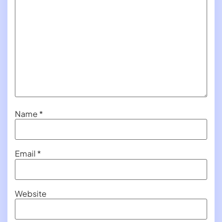
Name
*
Email
*
Website