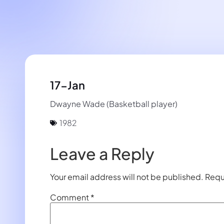
17-Jan
Dwayne Wade (Basketball player)
1982
Leave a Reply
Your email address will not be published.
Requ
Comment
*