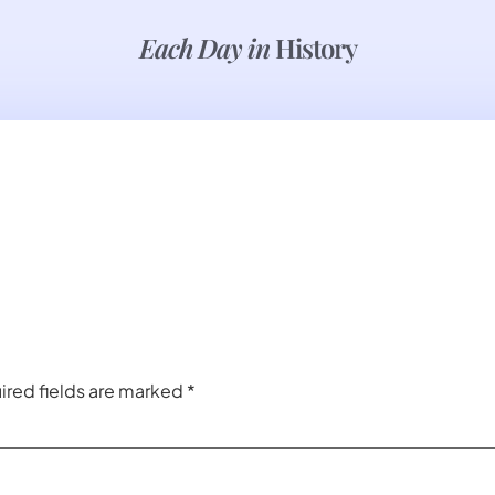
Each Day in
History
ired fields are marked
*