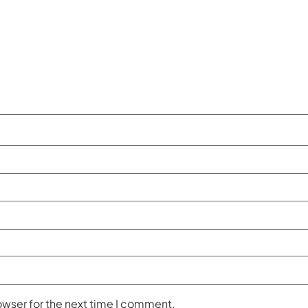
owser for the next time I comment.