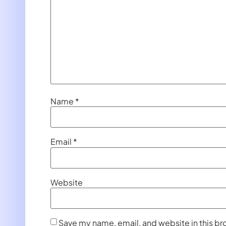
Name
*
Email
*
Website
Save my name, email, and website in this br