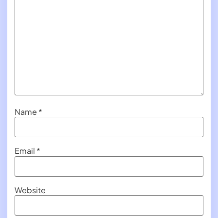
Name
*
Email
*
Website