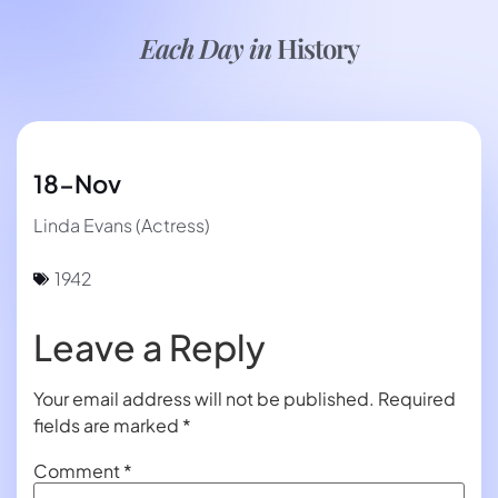
Each Day in
History
18-Nov
Linda Evans (Actress)
1942
Leave a Reply
Your email address will not be published.
Required
fields are marked
*
Comment
*