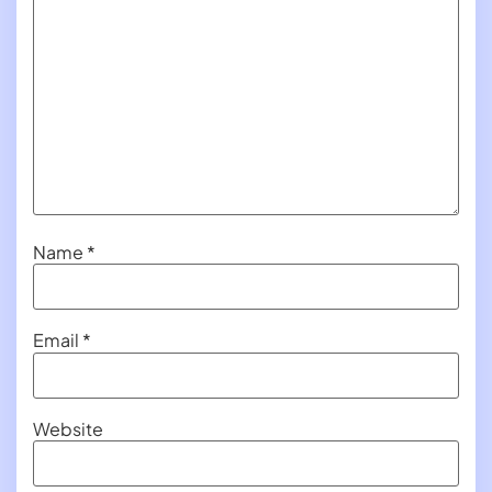
Name
*
Email
*
Website