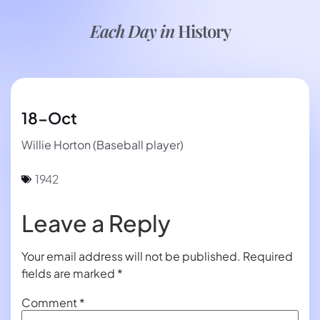
Each Day in
History
18-Oct
Willie Horton (Baseball player)
1942
Leave a Reply
Your email address will not be published.
Required
fields are marked
*
Comment
*