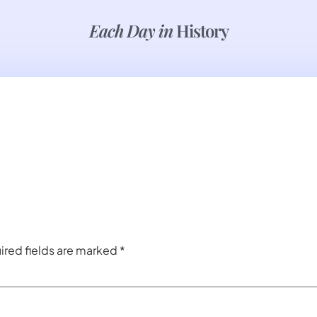
Each Day in
History
ired fields are marked
*