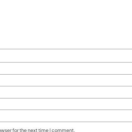
owser for the next time I comment.