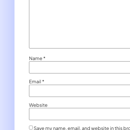
Name
*
Email
*
Website
Save my name, email, and website in this br