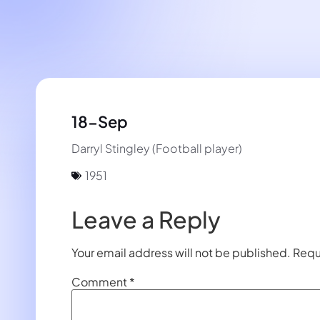
18-Sep
Darryl Stingley (Football player)
1951
Leave a Reply
Your email address will not be published.
Requ
Comment
*