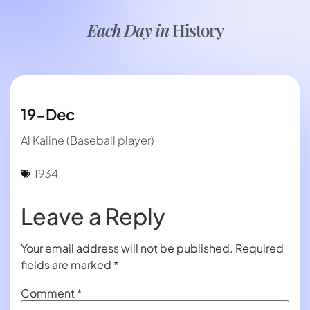
Each Day in
History
19-Dec
Al Kaline (Baseball player)
1934
Leave a Reply
Your email address will not be published.
Required
fields are marked
*
Comment
*