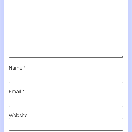
Name
*
Email
*
Website