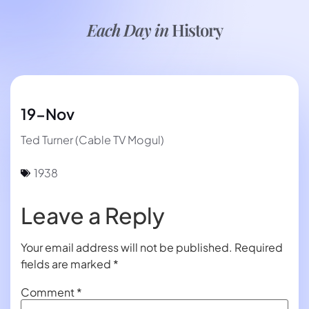
Each Day in
History
19-Nov
Ted Turner (Cable TV Mogul)
1938
Leave a Reply
Your email address will not be published.
Required
fields are marked
*
Comment
*