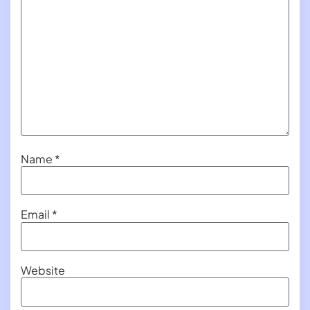
Name
*
Email
*
Website