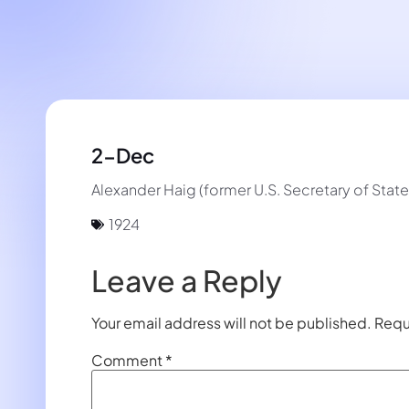
2-Dec
Alexander Haig (former U.S. Secretary of State
1924
Leave a Reply
Your email address will not be published.
Requ
Comment
*