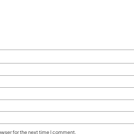
owser for the next time I comment.