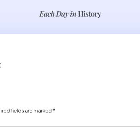
Each Day in
History
)
ired fields are marked
*