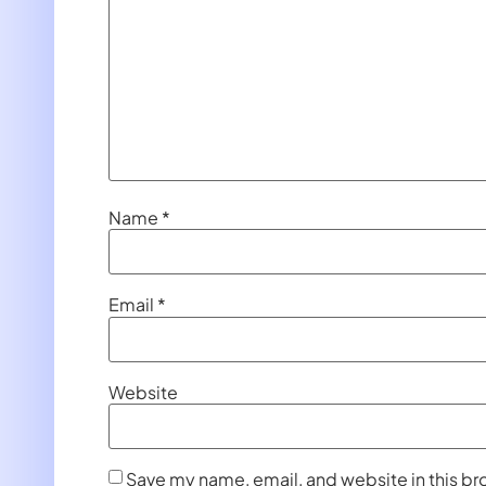
Name
*
Email
*
Website
Save my name, email, and website in this br