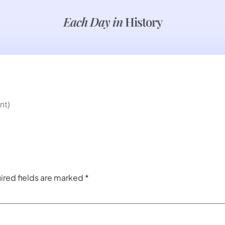
Each Day in
History
nt)
ired fields are marked
*