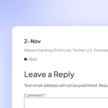
2-Nov
Warren Harding (Politician, former U.S. Preside
1865
Leave a Reply
Your email address will not be published.
Requ
Comment
*