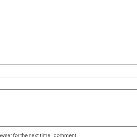
owser for the next time I comment.