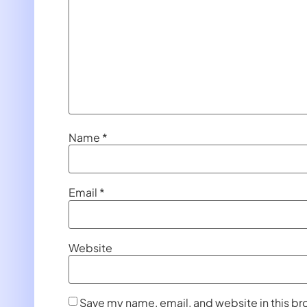
Name
*
Email
*
Website
Save my name, email, and website in this br