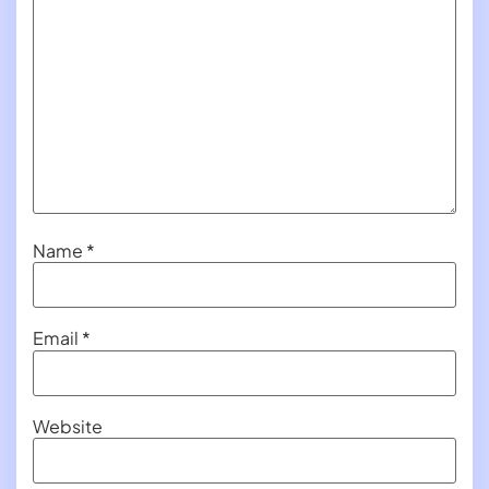
Name
*
Email
*
Website