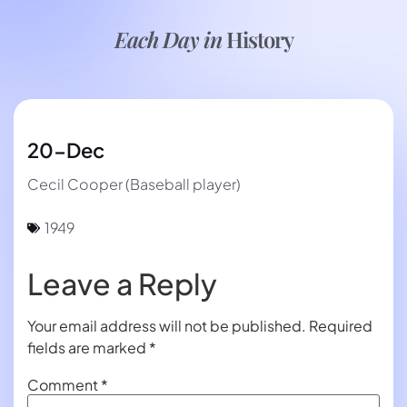
Each Day in
History
20-Dec
Cecil Cooper (Baseball player)
1949
Leave a Reply
Your email address will not be published.
Required
fields are marked
*
Comment
*