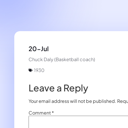
20-Jul
Chuck Daly (Basketball coach)
1930
Leave a Reply
Your email address will not be published.
Requ
Comment
*