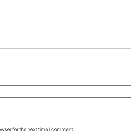
owser for the next time I comment.