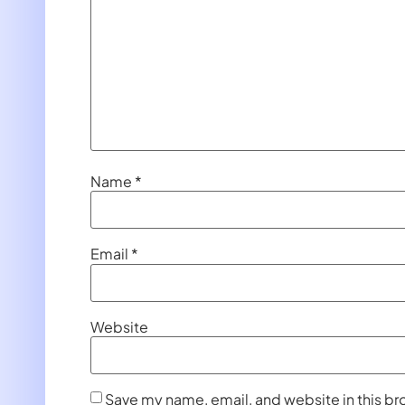
Name
*
Email
*
Website
Save my name, email, and website in this br