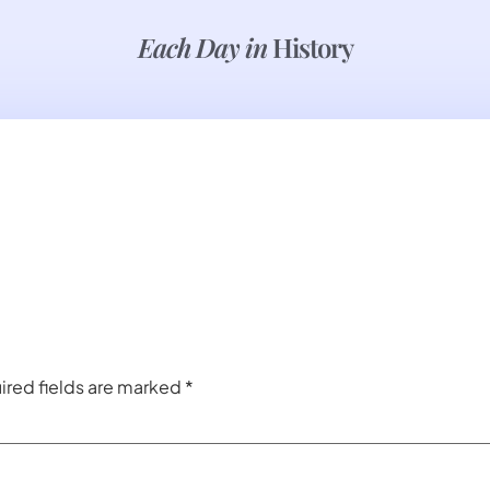
Each Day in
History
ired fields are marked
*