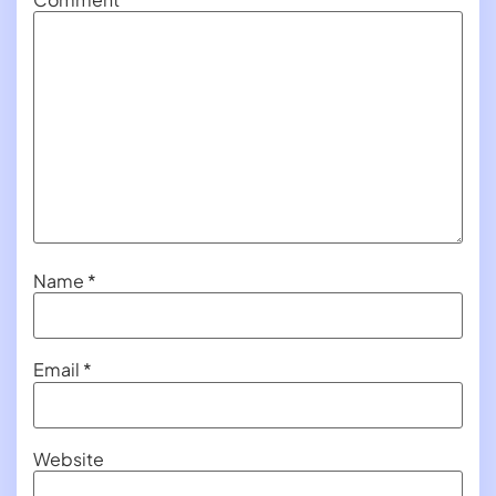
Name
*
Email
*
Website