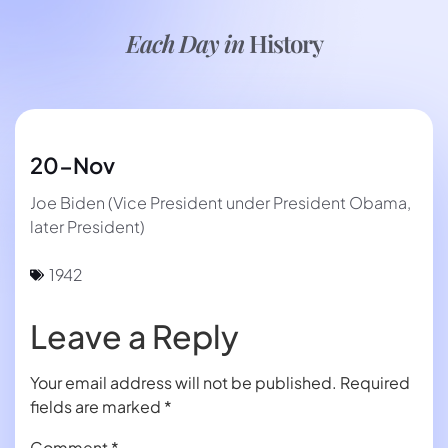
Each Day in
History
20-Nov
Joe Biden (Vice President under President Obama,
later President)
1942
Leave a Reply
Your email address will not be published.
Required
fields are marked
*
Comment
*