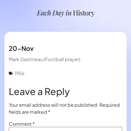
Each Day in
History
20-Nov
Mark Gastineau (Football player)
1956
Leave a Reply
Your email address will not be published.
Required
fields are marked
*
Comment
*