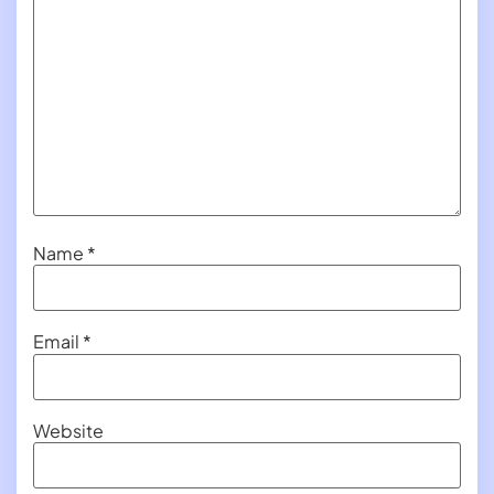
Name
*
Email
*
Website